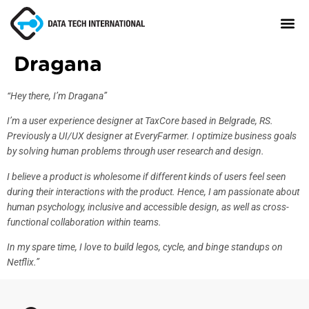
Dragana
About
“Hey there, I’m Dragana”
TaxCore®
I’m a user experience designer at TaxCore based in Belgrade, RS.
Previously a UI/UX designer at EveryFarmer. I optimize business goals
Manifesto
by solving human problems through user research and design.
Blog
I believe a product is wholesome if different kinds of users feel seen
during their interactions with the product. Hence, I am passionate about
Contact Us
human psychology, inclusive and accessible design, as well as cross-
functional collaboration within teams.
In my spare time, I love to build legos, cycle, and binge standups on
Netflix.”