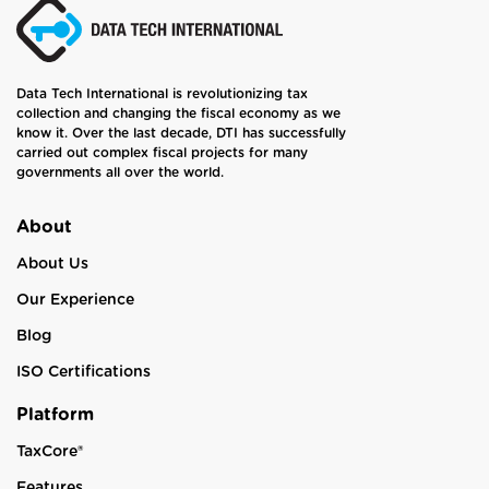
Data Tech International is revolutionizing tax
collection and changing the fiscal economy as we
know it. Over the last decade, DTI has successfully
carried out complex fiscal projects for many
governments all over the world.
About
About Us
Our Experience
Blog
ISO Certifications
Platform
TaxCore®
Features