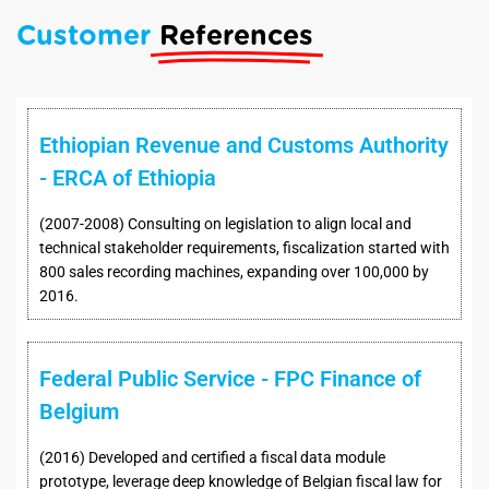
Customer
References
Ethiopian Revenue and Customs Authority
- ERCA of Ethiopia
(2007-2008) Consulting on legislation to align local and
technical stakeholder requirements, fiscalization started with
800 sales recording machines, expanding over 100,000 by
2016.
Federal Public Service - FPC Finance of
Belgium
(2016) Developed and certified a fiscal data module
prototype, leverage deep knowledge of Belgian fiscal law for