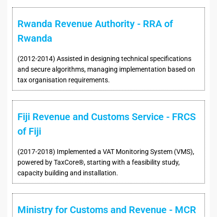
Rwanda Revenue Authority - RRA of
Rwanda
(2012-2014) Assisted in designing technical specifications
and secure algorithms, managing implementation based on
tax organisation requirements.
Fiji Revenue and Customs Service - FRCS
of Fiji
(2017-2018) Implemented a VAT Monitoring System (VMS),
powered by TaxCore®, starting with a feasibility study,
capacity building and installation.
Ministry for Customs and Revenue - MCR