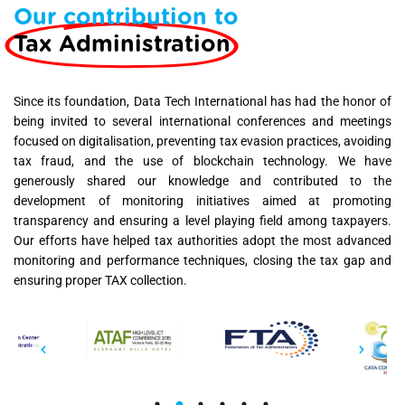
Our contribution to
Tax Administration
Since its foundation, Data Tech International has had the honor of
being invited to several international conferences and meetings
focused on digitalisation, preventing tax evasion practices, avoiding
tax fraud, and the use of blockchain technology. We have
generously shared our knowledge and contributed to the
development of monitoring initiatives aimed at promoting
transparency and ensuring a level playing field among taxpayers.
Our efforts have helped tax authorities adopt the most advanced
monitoring and performance techniques, closing the tax gap and
ensuring proper TAX collection.