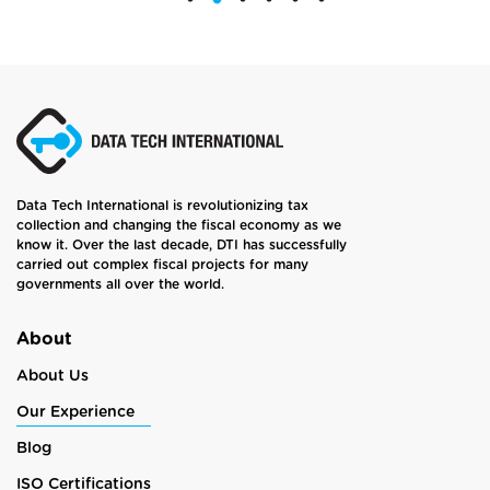
Data Tech International is revolutionizing tax
collection and changing the fiscal economy as we
know it. Over the last decade, DTI has successfully
carried out complex fiscal projects for many
governments all over the world.
About
About Us
Our Experience
Blog
ISO Certifications