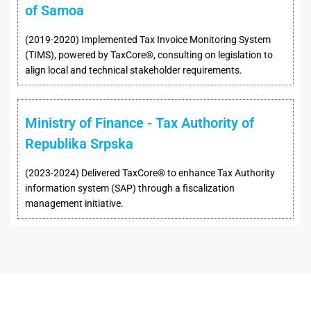
of Samoa
(2019-2020) Implemented Tax Invoice Monitoring System
(TIMS), powered by TaxCore®, consulting on legislation to
align local and technical stakeholder requirements.
Ministry of Finance - Tax Authority of
Republika Srpska
(2023-2024) Delivered TaxCore® to enhance Tax Authority
information system (SAP) through a fiscalization
management initiative.