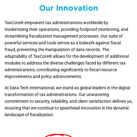
Our Innovation
TaxCore® empowers tax administrations worldwide by
modernizing their operations, providing foolproof monitoring, and
streamlining fiscalization management processes. Our suite of
powerful services and tools serves as a bulwark against fiscal
fraud, preventing the manipulation of data records. The
adaptability of TaxCore® allows for the development of additional
modules to address the diverse challenges faced by different tax
administrations, contributing significantly to fiscal resource
improvements and policy advancements.
At Data Tech International, we stand as global leaders in the digital
transformation of tax administrations. Our unwavering
commitment to security, reliability, and client satisfaction defines us,
ensuring that we continue to spearhead innovation in the dynamic
landscape of fiscalization.