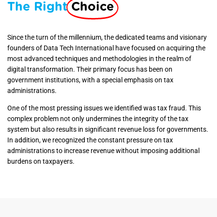
The Right
Choice
Since
the turn of the millennium, the dedicated teams and visionary
founders of Data Tech International have focused on acquiring the
most advanced techniques and methodologies in the realm of
digital transformation. Their primary focus has been on
government institutions, with a special emphasis on tax
administrations.
One of the most pressing issues we identified was tax fraud. This
complex problem not only undermines the integrity of the tax
system but also results in significant revenue loss for governments.
In addition, we recognized the constant pressure on tax
administrations to increase revenue without imposing additional
burdens on taxpayers.