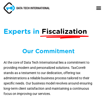
Experts in
Fiscalization
About
TaxCore®
Manifesto
Our Commitment
Blog
At the core of Data Tech International lies a commitment to
providing modern and personalized solutions. TaxCore®
Contact Us
stands as a testament to our dedication, offering tax
administrations a reliable business process tailored to their
specific needs. Our business model revolves around ensuring
long-term client satisfaction and maintaining a continuous
focus on improving our services.