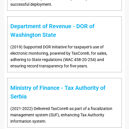
successful deployment.
Department of Revenue - DOR of
Washington State
(2019) Supported DOR initiative for taxpayer's use of
electronic monitoring, powered by TaxCore®, for sales,
adhering to State regulations (WAC 458-20-254) and
ensuring record transparency for five years.
Ministry of Finance - Tax Authority of
Serbia
(2021-2022) Delivered TaxCore® as part of a fiscalization
management system (SUF), enhancing Tax Authority
information system.