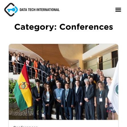
Category:
Conferences
About
TaxCore®
Manifesto
Blog
Contact Us