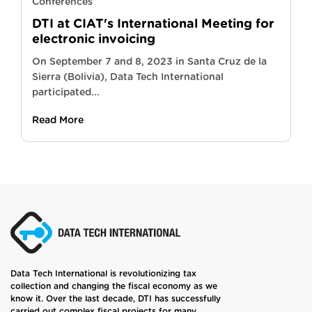
Conferences
DTI at CIAT's International Meeting for
electronic invoicing
On September 7 and 8, 2023 in Santa Cruz de la
Sierra (Bolivia), Data Tech International
participated...
Read More
Data Tech International is revolutionizing tax
collection and changing the fiscal economy as we
know it. Over the last decade, DTI has successfully
carried out complex fiscal projects for many