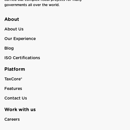
governments all over the world.
About
About Us
Our Experience
Blog
ISO Certifications
Platform
TaxCore®
Features
Contact Us
Work with us
Careers