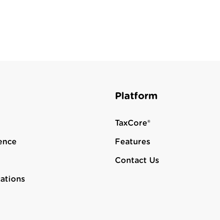
Platform
TaxCore®
ence
Features
Contact Us
cations