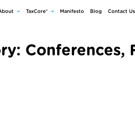
About
TaxCore®
Manifesto
Blog
Contact Us
ry:
Conferences
,