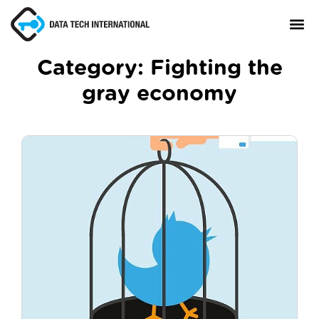
Category:
Fighting the
gray economy
About
TaxCore®
Manifesto
Blog
Contact Us