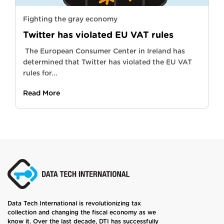
Fighting the gray economy
Twitter has violated EU VAT rules
The European Consumer Center in Ireland has
determined that Twitter has violated the EU VAT
rules for...
Read More
Data Tech International is revolutionizing tax
collection and changing the fiscal economy as we
know it. Over the last decade, DTI has successfully