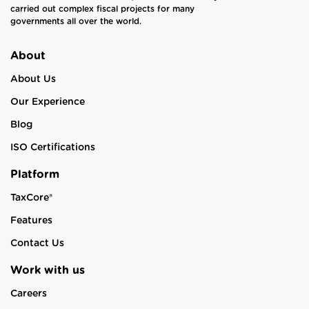
carried out complex fiscal projects for many
governments all over the world.
About
About Us
Our Experience
Blog
ISO Certifications
Platform
TaxCore®
Features
Contact Us
Work with us
Careers