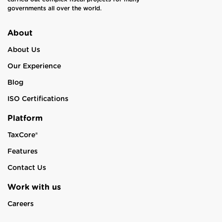
governments all over the world.
About
About Us
Our Experience
Blog
ISO Certifications
Platform
TaxCore®
Features
Contact Us
Work with us
Careers