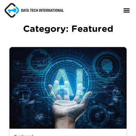
Category:
Featured
About
TaxCore®
Manifesto
Blog
Contact Us