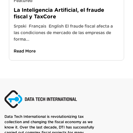
Featured
La Inteligencia Artificial, el fraude
fiscal y TaxCore
Srpski Français English El fraude fiscal afecta a
las condiciones de mercado de las empresas de
forma...
Read More
Data Tech International is revolutionizing tax
collection and changing the fiscal economy as we
know it. Over the last decade, DTI has successfully
carried out complex fiscal projects for many