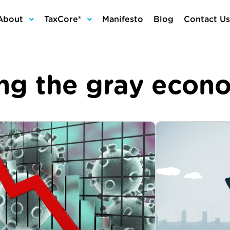
About
TaxCore®
Manifesto
Blog
Contact Us
ing the gray econ