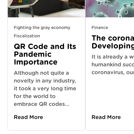
Fighting the gray economy
Finance
Fiscalization
The coronav
Developin
QR Code and Its
Pandemic
It is already a 
Importance
humankind succ
coronavirus, ou
Although not quite a
novelty in any industry,
it took a very long time
for the world to
embrace QR codes...
Read More
Read More