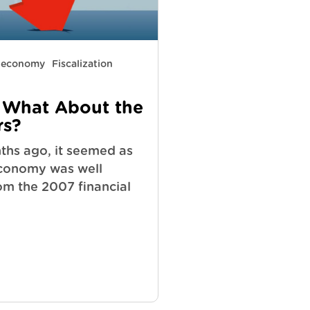
y economy
Fiscalization
 What About the
s?
ths ago, it seemed as
economy was well
om the 2007 financial