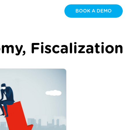
BOOK A DEMO
omy
,
Fiscalization