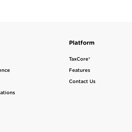
Platform
TaxCore®
ence
Features
Contact Us
cations