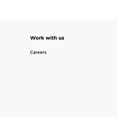
Work with us
Careers