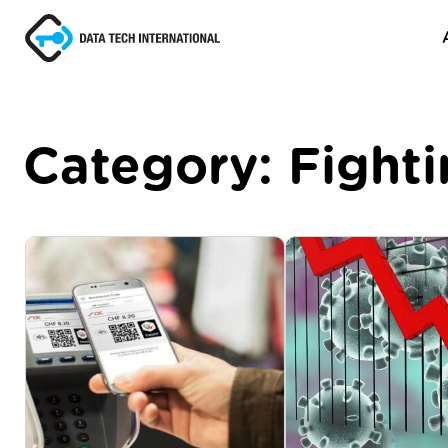
Category:
Fight