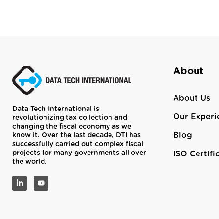
About
About Us
Data Tech International is
Our Experi
revolutionizing tax collection and
changing the fiscal economy as we
Blog
know it. Over the last decade, DTI has
successfully carried out complex fiscal
projects for many governments all over
ISO Certifi
the world.