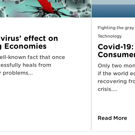
Fighting the gra
Technology
irus' effect on
g Economies
Covid-19:
Consumer
well-known fact that once
essfully heals from
Only two mon
r problems...
if the world 
recovering fr
crisis....
Read More