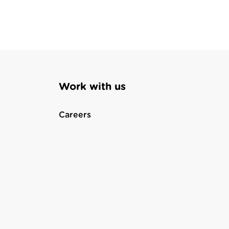
Work with us
Careers