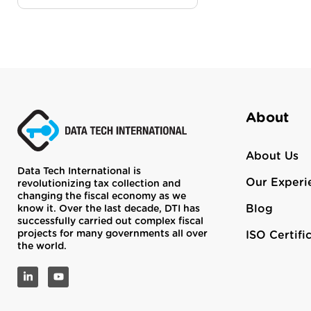
About
About Us
Data Tech International is
Our Experi
revolutionizing tax collection and
changing the fiscal economy as we
Blog
know it. Over the last decade, DTI has
successfully carried out complex fiscal
projects for many governments all over
ISO Certifi
the world.