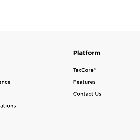
Platform
TaxCore®
ence
Features
Contact Us
cations