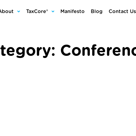
About
TaxCore®
Manifesto
Blog
Contact Us
tegory:
Conferen