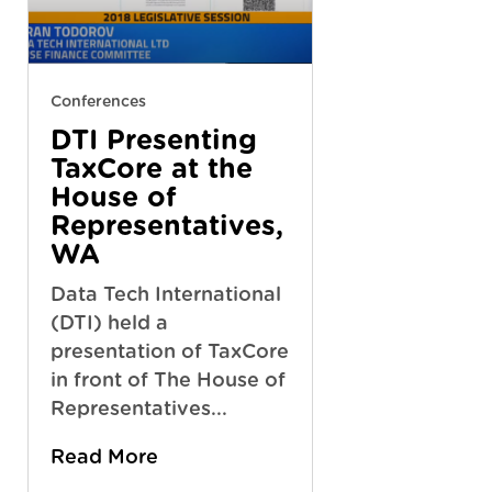
Conferences
DTI Presenting
TaxCore at the
House of
Representatives,
WA
Data Tech International
(DTI) held a
presentation of TaxCore
in front of The House of
Representatives...
Read More