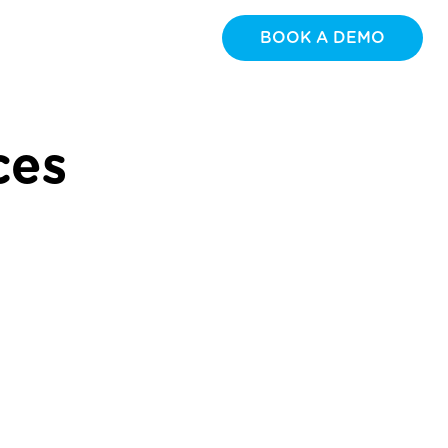
BOOK A DEMO
ces