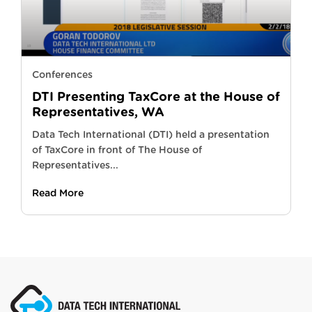
Conferences
DTI Presenting TaxCore at the House of
Representatives, WA
Data Tech International (DTI) held a presentation
of TaxCore in front of The House of
Representatives...
Read More