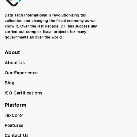
Data Tech International is revolutionizing tax
collection and changing the fiscal economy as we
know it. Over the last decade, DTI has successfully
carried out complex fiscal projects for many
governments all over the world.
About
About Us
Our Experience
Blog
ISO Certifications
Platform
TaxCore®
Features
Contact Us