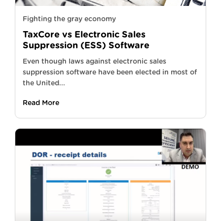
Fighting the gray economy
TaxCore vs Electronic Sales
Suppression (ESS) Software
Even though laws against electronic sales
suppression software have been elected in most of
the United...
Read More