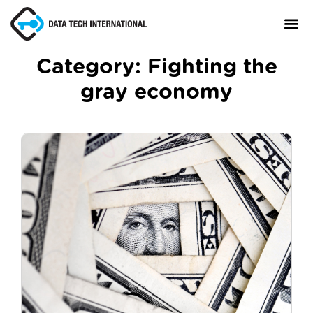
Category:
Fighting the
gray economy
About
TaxCore®
Manifesto
Blog
Contact Us