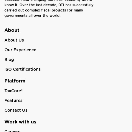
know it. Over the last decade, DTI has successfully
carried out complex fiscal projects for many
governments all over the world.
About
About Us
Our Experience
Blog
ISO Certifications
Platform
TaxCore®
Features
Contact Us
Work with us
Careers