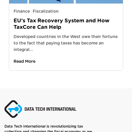
Finance
Fiscalization
EU's Tax Recovery System and How
TaxCore Can Help
Developed countries in the West owe their fortune
to the fact that paying taxes has become an
integral...
Read More
Data Tech International is revolutionizing tax
collection and changing the fiscal economy as we