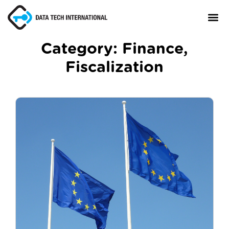
Category:
Finance
,
Fiscalization
About
TaxCore®
Manifesto
Blog
Contact Us