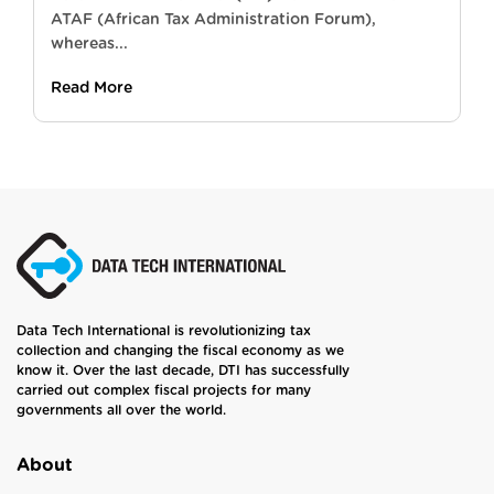
ATAF (African Tax Administration Forum),
whereas...
Read More
Data Tech International is revolutionizing tax
collection and changing the fiscal economy as we
know it. Over the last decade, DTI has successfully
carried out complex fiscal projects for many
governments all over the world.
About