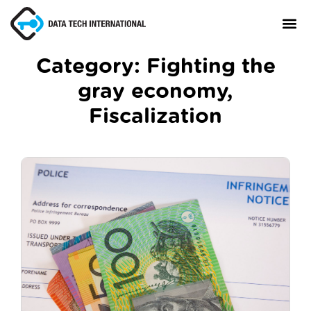
Category:
Fighting the
gray economy
,
About
Fiscalization
TaxCore®
Manifesto
Blog
Contact Us