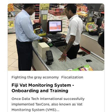
Fighting the gray economy
Fiscalization
Fiji Vat Monitoring System -
Onboarding and Training
Once Data Tech International successfully
implemented TaxCore, also known as Vat
Monitoring System (VMS)...