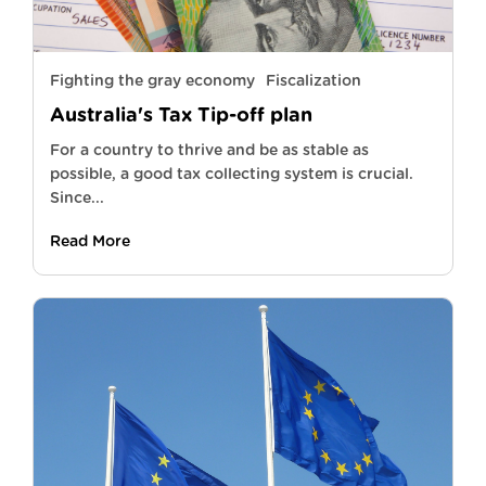
Fighting the gray economy
Fiscalization
Australia's Tax Tip-off plan
For a country to thrive and be as stable as
possible, a good tax collecting system is crucial.
Since...
Read More