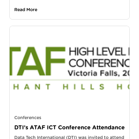
Read More
Conferences
DTI’s ATAF ICT Conference Attendance
Data Tech International (DTI) was invited to attend