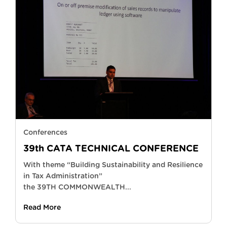
Conferences
39th CATA TECHNICAL CONFERENCE
With theme “Building Sustainability and Resilience
in Tax Administration”
the 39TH COMMONWEALTH...
Read More