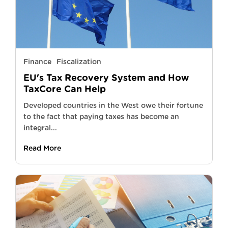
Finance
Fiscalization
EU's Tax Recovery System and How
TaxCore Can Help
Developed countries in the West owe their fortune
to the fact that paying taxes has become an
integral...
Read More