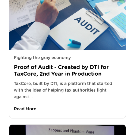
Fighting the gray economy
Proof of Audit - Created by DTI for
TaxCore, 2nd Year in Production
TaxCore, built by DTI, is a platform that started
with the idea of helping tax authorities fight
against...
Read More