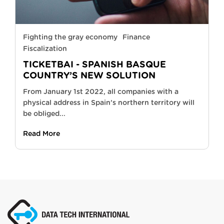
Fighting the gray economy
Finance
Fiscalization
TICKETBAI - SPANISH BASQUE
COUNTRY’S NEW SOLUTION
From January 1st 2022, all companies with a
physical address in Spain’s northern territory will
be obliged...
Read More