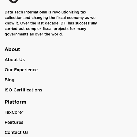
Data Tech International is revolutionizing tax
collection and changing the fiscal economy as we
know it. Over the last decade, DTI has successfully
carried out complex fiscal projects for many
governments all over the world.
About
About Us
Our Experience
Blog
ISO Certifications
Platform
TaxCore®
Features
Contact Us