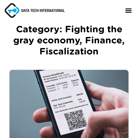
Category:
Fighting the
gray economy
,
Finance
,
About
Fiscalization
TaxCore®
Manifesto
Blog
Contact Us