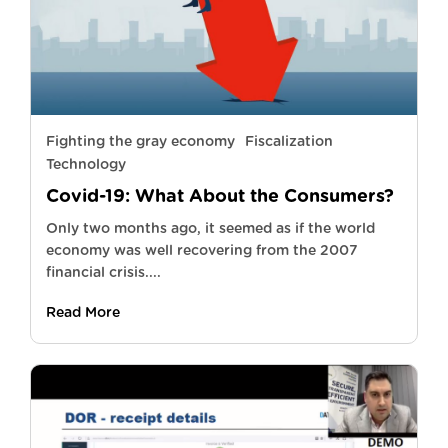
Fighting the gray economy
Fiscalization
Technology
Covid-19: What About the Consumers?
Only two months ago, it seemed as if the world
economy was well recovering from the 2007
financial crisis....
Read More