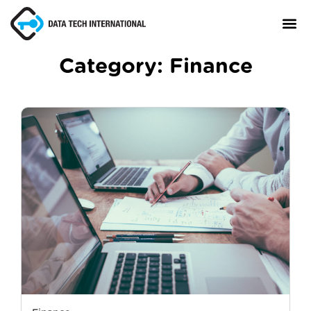
Category:
Finance
About
TaxCore®
Manifesto
Blog
Contact Us