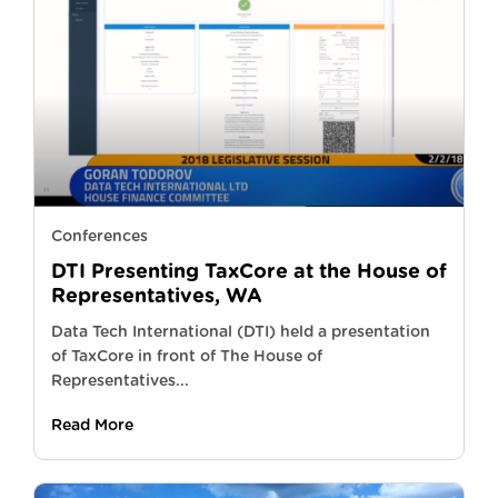
Conferences
DTI Presenting TaxCore at the House of
Representatives, WA
Data Tech International (DTI) held a presentation
of TaxCore in front of The House of
Representatives...
Read More