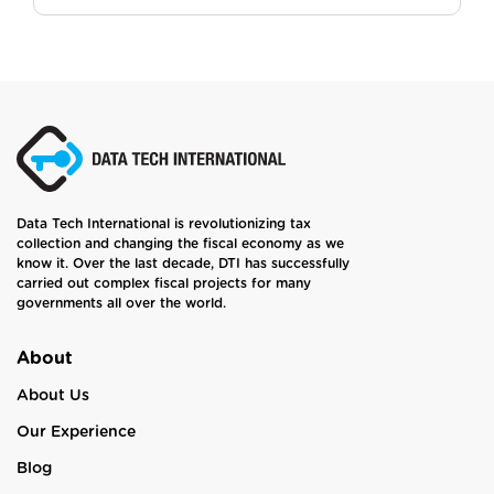
Data Tech International is revolutionizing tax
collection and changing the fiscal economy as we
know it. Over the last decade, DTI has successfully
carried out complex fiscal projects for many
governments all over the world.
About
About Us
Our Experience
Blog