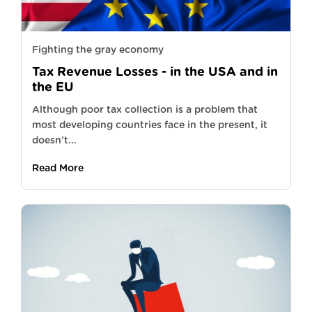
Fighting the gray economy
Tax Revenue Losses - in the USA and in
the EU
Although poor tax collection is a problem that
most developing countries face in the present, it
doesn’t...
Read More