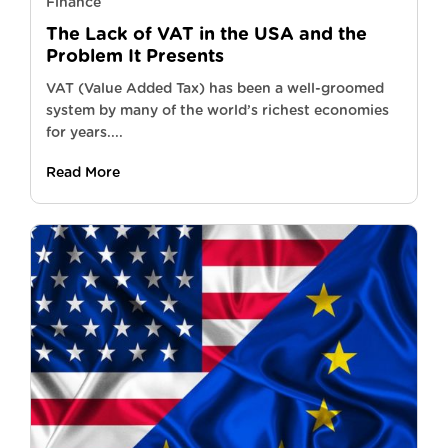
Finance
The Lack of VAT in the USA and the
Problem It Presents
VAT (Value Added Tax) has been a well-groomed
system by many of the world’s richest economies
for years....
Read More