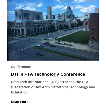
Conferences
DTI in FTA Technology Conference
Data Tech International (DTI) attended the FTA
(Federation of Tax Administrators) Technology and
Exhibition...
Read More