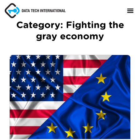
Category:
Fighting the
gray economy
About
TaxCore®
Manifesto
Blog
Contact Us