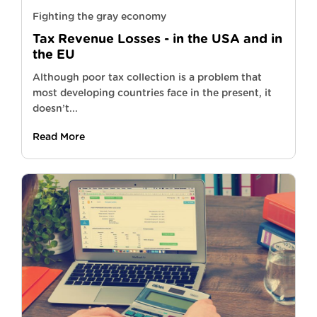
Fighting the gray economy
Tax Revenue Losses - in the USA and in
the EU
Although poor tax collection is a problem that
most developing countries face in the present, it
doesn’t...
Read More