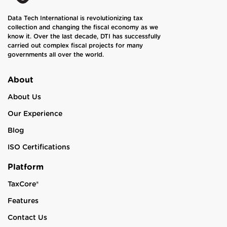
Data Tech International is revolutionizing tax
collection and changing the fiscal economy as we
know it. Over the last decade, DTI has successfully
carried out complex fiscal projects for many
governments all over the world.
About
About Us
Our Experience
Blog
ISO Certifications
Platform
TaxCore®
Features
Contact Us