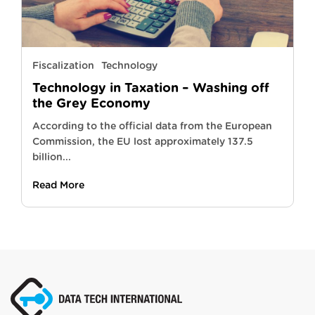
Fiscalization
Technology
Technology in Taxation – Washing off
the Grey Economy
According to the official data from the European
Commission, the EU lost approximately 137.5
billion...
Read More