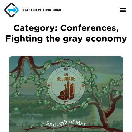
Category:
Conferences
,
Fighting the gray economy
About
TaxCore®
Manifesto
Blog
Contact Us