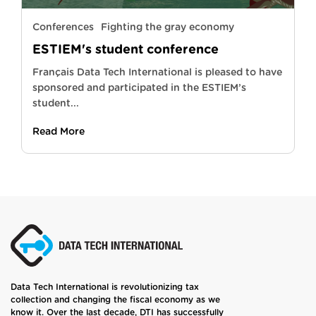
Conferences
Fighting the gray economy
ESTIEM's student conference
Français Data Tech International is pleased to have
sponsored and participated in the ESTIEM’s
student...
Read More
Data Tech International is revolutionizing tax
collection and changing the fiscal economy as we
know it. Over the last decade, DTI has successfully