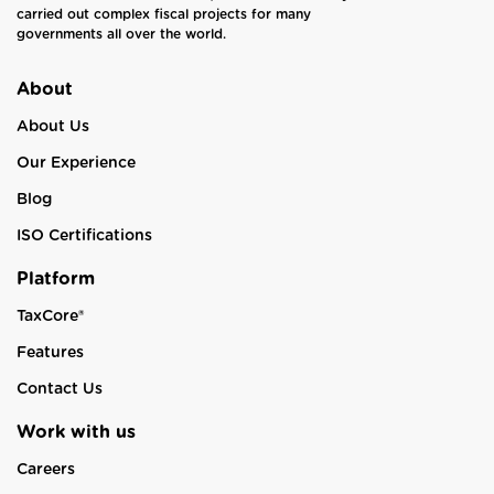
carried out complex fiscal projects for many
governments all over the world.
About
About Us
Our Experience
Blog
ISO Certifications
Platform
TaxCore®
Features
Contact Us
Work with us
Careers