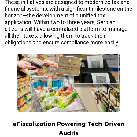
These initiatives are designed to modernize tax and
financial systems, with a significant milestone on the
horizon—the development of a unified tax
application. Within two to three years, Serbian
citizens will have a centralized platform to manage
all their taxes, allowing them to track their
obligations and ensure compliance more easily.
eFiscalization Powering Tech-Driven
Audits