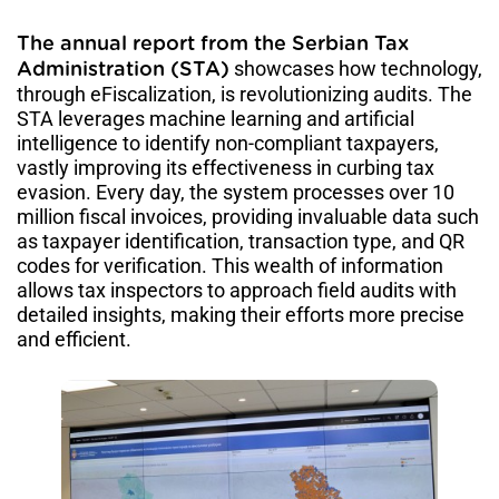
The annual report from the Serbian Tax
showcases how technology,
Administration (STA)
through eFiscalization, is revolutionizing audits. The
STA leverages machine learning and artificial
intelligence to identify non-compliant taxpayers,
vastly improving its effectiveness in curbing tax
evasion. Every day, the system processes over 10
million fiscal invoices, providing invaluable data such
as taxpayer identification, transaction type, and QR
codes for verification. This wealth of information
allows tax inspectors to approach field audits with
detailed insights, making their efforts more precise
and efficient.