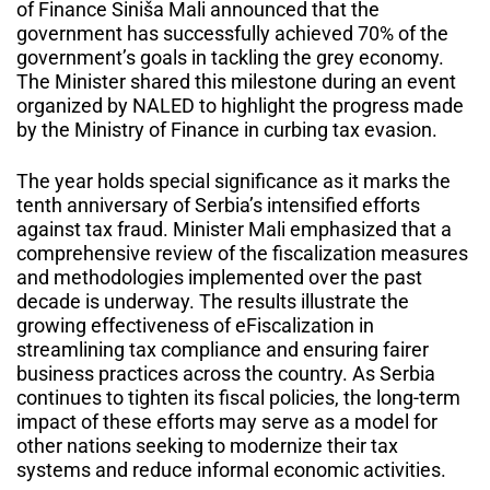
of Finance Siniša Mali announced that the
government has successfully achieved 70% of the
government’s goals in tackling the grey economy.
The Minister shared this milestone during an event
organized by NALED to highlight the progress made
by the Ministry of Finance in curbing tax evasion.
The year holds special significance as it marks the
tenth anniversary of Serbia’s intensified efforts
against tax fraud. Minister Mali emphasized that a
comprehensive review of the fiscalization measures
and methodologies implemented over the past
decade is underway. The results illustrate the
growing effectiveness of eFiscalization in
streamlining tax compliance and ensuring fairer
business practices across the country. As Serbia
continues to tighten its fiscal policies, the long-term
impact of these efforts may serve as a model for
other nations seeking to modernize their tax
systems and reduce informal economic activities.