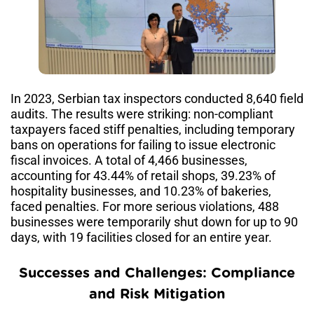
In 2023, Serbian tax inspectors conducted 8,640 field
audits. The results were striking: non-compliant
taxpayers faced stiff penalties, including temporary
bans on operations for failing to issue electronic
fiscal invoices. A total of 4,466 businesses,
accounting for 43.44% of retail shops, 39.23% of
hospitality businesses, and 10.23% of bakeries,
faced penalties. For more serious violations, 488
businesses were temporarily shut down for up to 90
days, with 19 facilities closed for an entire year.
Successes and Challenges: Compliance
and Risk Mitigation