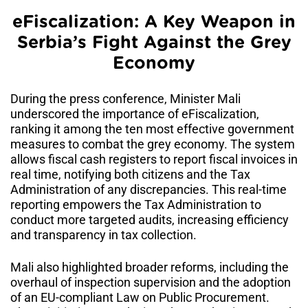
eFiscalization: A Key Weapon in
Serbia’s Fight Against the Grey
Economy
During the press conference, Minister Mali
underscored the importance of eFiscalization,
ranking it among the ten most effective government
measures to combat the grey economy. The system
allows fiscal cash registers to report fiscal invoices in
real time, notifying both citizens and the Tax
Administration of any discrepancies. This real-time
reporting empowers the Tax Administration to
conduct more targeted audits, increasing efficiency
and transparency in tax collection.
Mali also highlighted broader reforms, including the
overhaul of inspection supervision and the adoption
of an EU-compliant Law on Public Procurement.