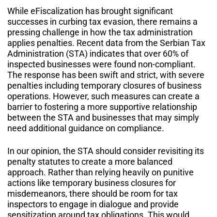
While eFiscalization has brought significant
successes in curbing tax evasion, there remains a
pressing challenge in how the tax administration
applies penalties. Recent data from the Serbian Tax
Administration (STA) indicates that over 60% of
inspected businesses were found non-compliant.
The response has been swift and strict, with severe
penalties including temporary closures of business
operations. However, such measures can create a
barrier to fostering a more supportive relationship
between the STA and businesses that may simply
need additional guidance on compliance.
In our opinion, the STA should consider revisiting its
penalty statutes to create a more balanced
approach. Rather than relying heavily on punitive
actions like temporary business closures for
misdemeanors, there should be room for tax
inspectors to engage in dialogue and provide
sensitization around tax obligations. This would