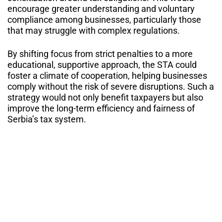
encourage greater understanding and voluntary
compliance among businesses, particularly those
that may struggle with complex regulations.
By shifting focus from strict penalties to a more
educational, supportive approach, the STA could
foster a climate of cooperation, helping businesses
comply without the risk of severe disruptions. Such a
strategy would not only benefit taxpayers but also
improve the long-term efficiency and fairness of
Serbia’s tax system.
Similar Blogs