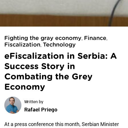
Fighting the gray economy
Finance
,
,
Fiscalization
Technology
,
eFiscalization in Serbia: A
Success Story in
Combating the Grey
Economy
Rafael Priego
At a press conference this month, Serbian Minister