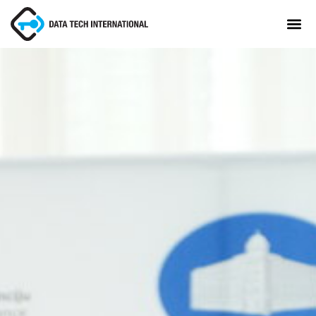
About
TaxCore®
Manifesto
Blog
Contact Us