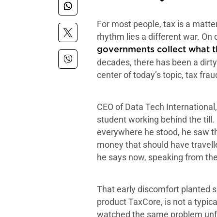
For most people, tax is a matte
rhythm lies a different war. On
governments collect what 
decades, there has been a dirty
center of today’s topic, tax fra
CEO of Data Tech International, 
student working behind the till.
everywhere he stood, he saw the
money that should have travelle
he says now, speaking from the
That early discomfort planted s
product TaxCore, is not a typic
watched the same problem unfold