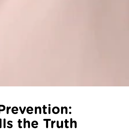
Prevention:
ls the Truth