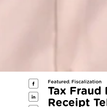
Featured
Fiscalization
,
Tax Fraud 
Receipt Tel