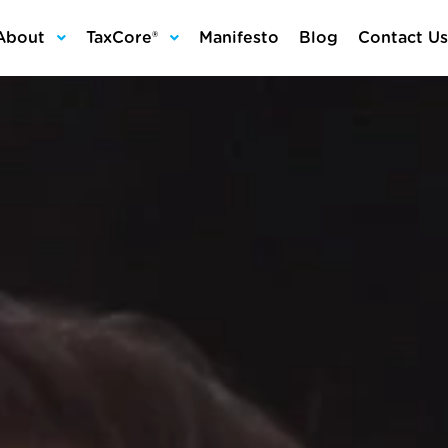
About
TaxCore®
Manifesto
Blog
Contact Us