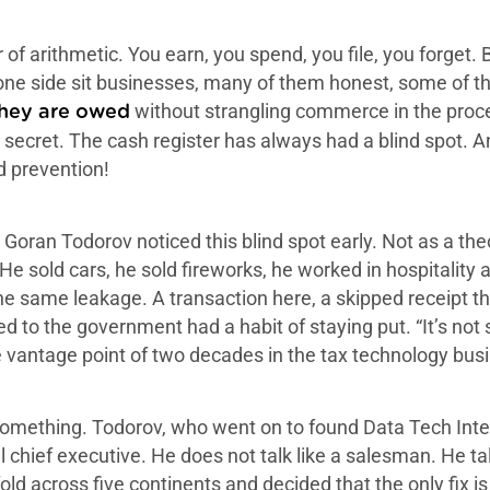
r of arithmetic. You earn, you spend, you file, you forge
 one side sit businesses, many of them honest, some of th
without strangling commerce in the proces
they are owed
 secret. The cash register has always had a blind spot. A
ud prevention!
Goran Todorov noticed this blind spot early. Not as a theo
 He sold cars, he sold fireworks, he worked in hospitality
 same leakage. A transaction here, a skipped receipt the
d to the government had a habit of staying put. “It’s not
 vantage point of two decades in the tax technology bus
omething. Todorov, who went on to found Data Tech Intern
al chief executive. He does not talk like a salesman. He 
 across five continents and decided that the only fix is 