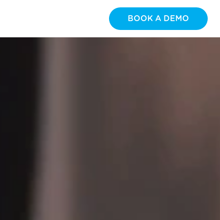
BOOK A DEMO