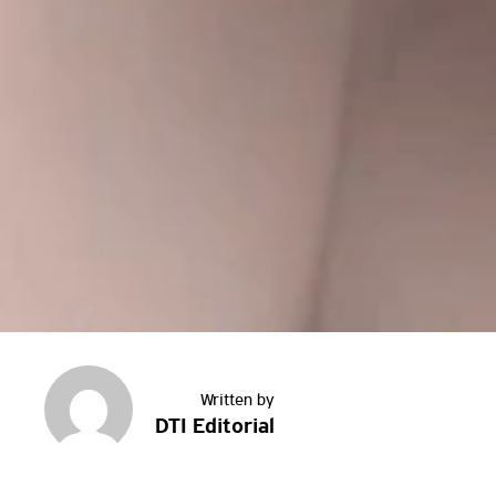
DTI Editorial