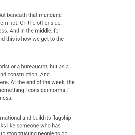
t. But beneath that mundane
em not. On the other side,
s. And in the middle, for
nd this is how we get to the
rist or a bureaucrat, but as a
 and construction. And
re. At the end of the week, the
 something I consider normal,”
iness.
ational and build its flagship
talks like someone who has
to stop trusting people to do