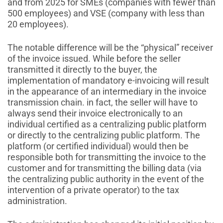
and from 2025 for SMEs (companies with fewer than
500 employees) and VSE (company with less than
20 employees).
The notable difference will be the “physical” receiver
of the invoice issued. While before the seller
transmitted it directly to the buyer, the
implementation of mandatory e-invoicing will result
in the appearance of an intermediary in the invoice
transmission chain. in fact, the seller will have to
always send their invoice electronically to an
individual certified as a centralizing public platform
or directly to the centralizing public platform. The
platform (or certified individual) would then be
responsible both for transmitting the invoice to the
customer and for transmitting the billing data (via
the centralizing public authority in the event of the
intervention of a private operator) to the tax
administration.