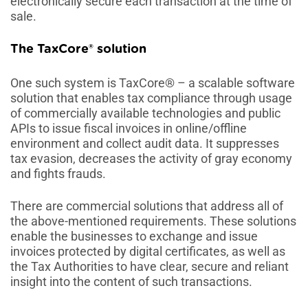
electronically secure each transaction at the time of
sale.
The TaxCore® solution
One such system is TaxCore® – a scalable software
solution that enables tax compliance through usage
of commercially available technologies and public
APIs to issue fiscal invoices in online/offline
environment and collect audit data. It suppresses
tax evasion, decreases the activity of gray economy
and fights frauds.
There are commercial solutions that address all of
the above-mentioned requirements. These solutions
enable the businesses to exchange and issue
invoices protected by digital certificates, as well as
the Tax Authorities to have clear, secure and reliant
insight into the content of such transactions.