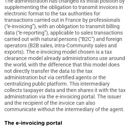
The administration has changed its initial position by
supplementing the obligation to transmit invoices in
electronic format to the tax authorities for
transactions carried out in France by professionals
(“e-invoicing”), with an obligation to transmit billing
data (“e-reporting”), applicable to sales transactions
carried out with natural persons (“B2C”) and foreign
operators (B2B sales, intra-Community sales and
exports). The e-invoicing model chosen is a tax
clearance model already administrations use around
the world, with the difference that this model does
not directly transfer the data to the tax
administration but via certified agents or the
centralizing public platform. This intermediary
collects taxpayer data and then shares it with the tax
administration via the e-invoicing portal. The issuer
and the recipient of the invoice can also
communicate without the intermediary of the agent.
The e-invoicing portal