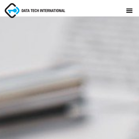
About
TaxCore®
Manifesto
Blog
Contact Us