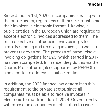
Français
Since January 1st, 2020, all companies dealing with
the public sector, regardless of their size, must send
their invoices in electronic format. Likewise, all
public entities in the European Union are required to
accept electronic invoices addressed to them. The
main objective of introducing e-invoicing is to
simplify sending and receiving invoices, as well as
prevent tax evasion. The process of introducing e-
invoicing obligations for B2G, which started in 2017,
has been completed. In France, they do this via the
Chorus Pro platform (also supported by PEPPOL);
single portal to address all public entities.
In addition, the 2020 finance law generalizes this
requirement to the private sector, since all
companies must be able to receive invoices in
electronic format from July 1, 2024. Governments
will impose on companies an obligation to issue