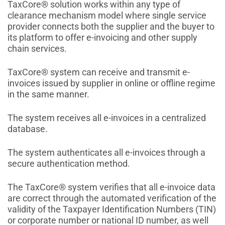
TaxCore® solution works within any type of
clearance mechanism model where single service
provider connects both the supplier and the buyer to
its platform to offer e-invoicing and other supply
chain services.
TaxCore® system can receive and transmit e-
invoices issued by supplier in online or offline regime
in the same manner.
The system receives all e-invoices in a centralized
database.
The system authenticates all e-invoices through a
secure authentication method.
The TaxCore® system verifies that all e-invoice data
are correct through the automated verification of the
validity of the Taxpayer Identification Numbers (TIN)
or corporate number or national ID number, as well