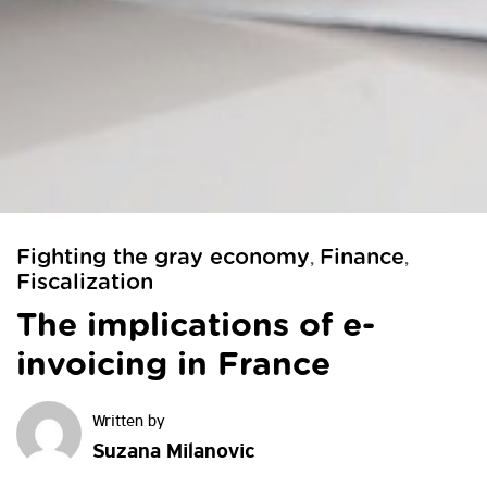
Fighting the gray economy
Finance
,
,
Fiscalization
The implications of e-
invoicing in France
Suzana Milanovic