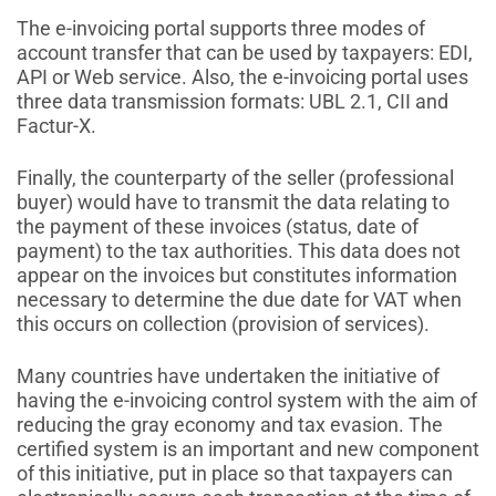
The e-invoicing portal supports three modes of
account transfer that can be used by taxpayers: EDI,
API or Web service. Also, the e-invoicing portal uses
three data transmission formats: UBL 2.1, CII and
Factur-X.
Finally, the counterparty of the seller (professional
buyer) would have to transmit the data relating to
the payment of these invoices (status, date of
payment) to the tax authorities. This data does not
appear on the invoices but constitutes information
necessary to determine the due date for VAT when
this occurs on collection (provision of services).
Many countries have undertaken the initiative of
having the e-invoicing control system with the aim of
reducing the gray economy and tax evasion. The
certified system is an important and new component
of this initiative, put in place so that taxpayers can