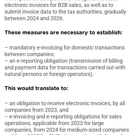
electronic invoices for B2B sales, as well as to
submit invoice data to the tax authorities, gradually
between 2024 and 2026.
These measures are necessary to establish
:
– mandatory e-invoicing for domestic transactions
between companies;
– an e-reporting obligation (transmission of billing
and payment data for transactions carried out with
natural persons or foreign operators).
This would translate to
:
– an obligation to receive electronic invoices, by all
companies from 2023, and
– e-invoicing and e-reporting obligations for sales
operations, applicable from 2023 for large
companies, from 2024 for medium-sized companies