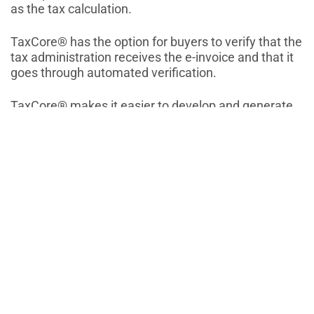
as the tax calculation.
TaxCore® has the option for buyers to verify that the
tax administration receives the e-invoice and that it
goes through automated verification.
TaxCore® makes it easier to develop and generate
reports and statistics.
E-invoices in TaxCore® centralized database are
available to both sellers and buyers.
Similar Blogs