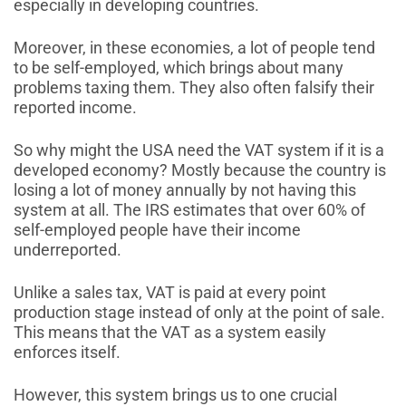
especially in developing countries.
Moreover, in these economies, a lot of people tend
to be self-employed, which brings about many
problems taxing them. They also often falsify their
reported income.
So why might the USA need the VAT system if it is a
developed economy? Mostly because the country is
losing a lot of money annually by not having this
system at all. The IRS estimates that over 60% of
self-employed people have their income
underreported.
Unlike a sales tax, VAT is paid at every point
production stage instead of only at the point of sale.
This means that the VAT as a system easily
enforces itself.
However, this system brings us to one crucial