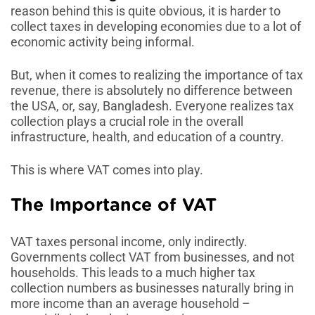
reason behind this is quite obvious, it is harder to
collect taxes in developing economies due to a lot of
economic activity being informal.
But, when it comes to realizing the importance of tax
revenue, there is absolutely no difference between
the USA, or, say, Bangladesh. Everyone realizes tax
collection plays a crucial role in the overall
infrastructure, health, and education of a country.
This is where VAT comes into play.
The Importance of VAT
VAT taxes personal income, only indirectly.
Governments collect VAT from businesses, and not
households. This leads to a much higher tax
collection numbers as businesses naturally bring in
more income than an average household –