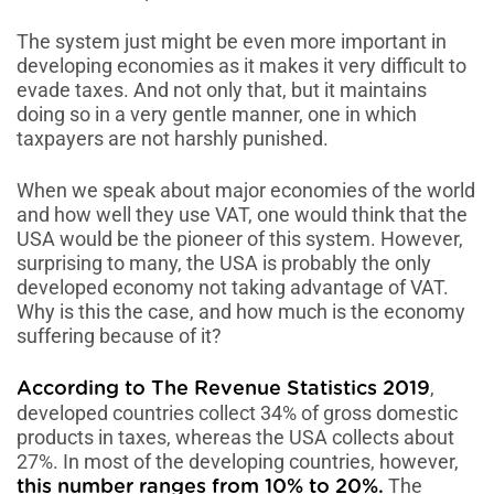
The system just might be even more important in
developing economies as it makes it very difficult to
evade taxes. And not only that, but it maintains
doing so in a very gentle manner, one in which
taxpayers are not harshly punished.
When we speak about major economies of the world
and how well they use VAT, one would think that the
USA would be the pioneer of this system. However,
surprising to many, the USA is probably the only
developed economy not taking advantage of VAT.
Why is this the case, and how much is the economy
suffering because of it?
,
According to The Revenue Statistics 2019
developed countries collect 34% of gross domestic
products in taxes, whereas the USA collects about
27%. In most of the developing countries, however,
The
this number ranges from 10% to 20%.