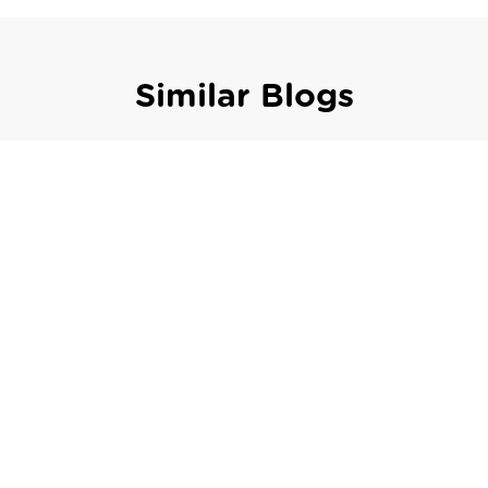
Similar Blogs
,
Featured
Fiscalization