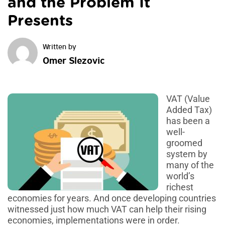
and the Problem It
Presents
Omer Slezovic
VAT (Value
Added Tax)
has been a
well-
groomed
system by
many of the
world’s
richest
economies for years. And once developing countries
witnessed just how much VAT can help their rising
economies, implementations were in order.