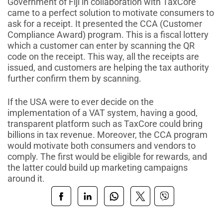
Government of Fiji in collaboration with TaxCore
came to a perfect solution to motivate consumers to
ask for a receipt. It presented the CCA (Customer
Compliance Award) program. This is a fiscal lottery
which a customer can enter by scanning the QR
code on the receipt. This way, all the receipts are
issued, and customers are helping the tax authority
further confirm them by scanning.
If the USA were to ever decide on the
implementation of a VAT system, having a good,
transparent platform such as TaxCore could bring
billions in tax revenue. Moreover, the CCA program
would motivate both consumers and vendors to
comply. The first would be eligible for rewards, and
the latter could build up marketing campaigns
around it.