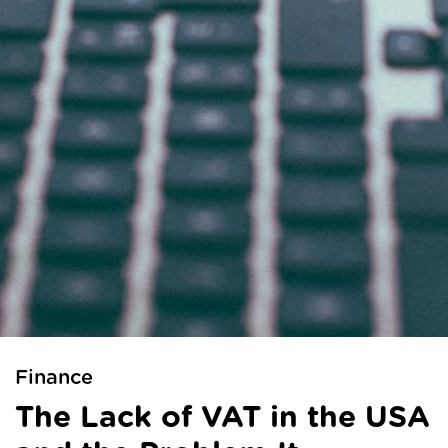
Finance
The Lack of VAT in the USA