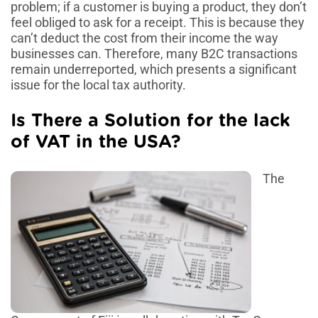
problem; if a customer is buying a product, they don’t
feel obliged to ask for a receipt. This is because they
can’t deduct the cost from their income the way
businesses can. Therefore, many B2C transactions
remain underreported, which presents a significant
issue for the local tax authority.
Is There a Solution for the lack
of VAT in the USA?
The