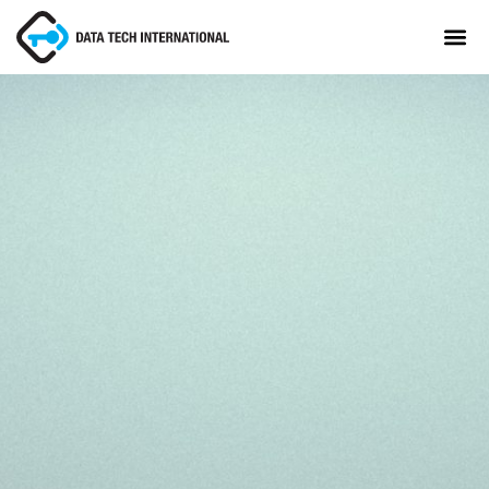
About
TaxCore®
Manifesto
Blog
Contact Us