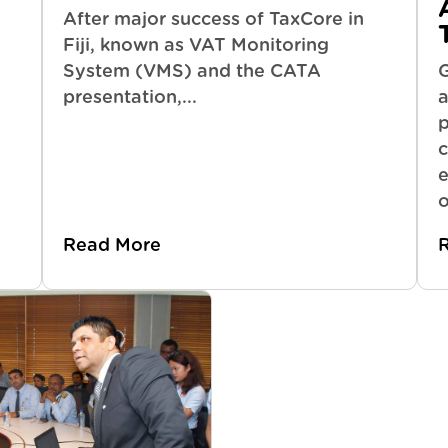
After major success of TaxCore in
Fiji, known as VAT Monitoring
System (VMS) and the CATA
presentation,...
a
p
c
e
o
Read More