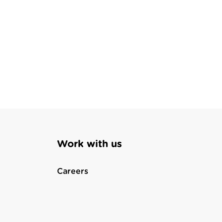
Work with us
Careers