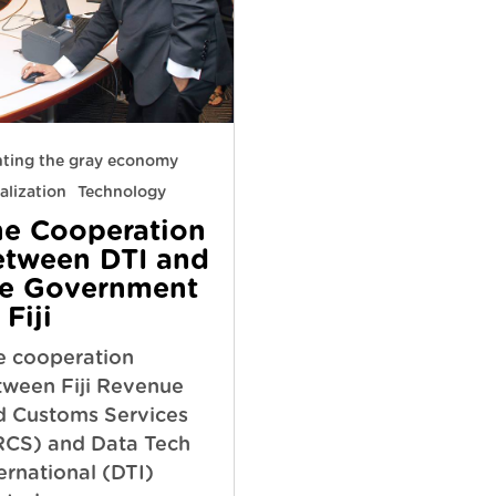
hting the gray economy
alization
Technology
he Cooperation
etween DTI and
he Government
 Fiji
e cooperation
tween Fiji Revenue
d Customs Services
RCS) and Data Tech
ernational (DTI)