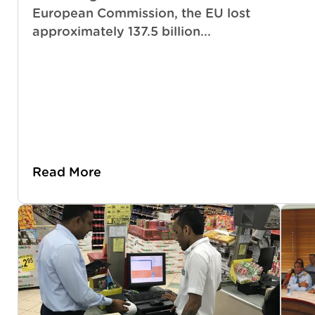
European Commission, the EU lost
approximately 137.5 billion...
Read More