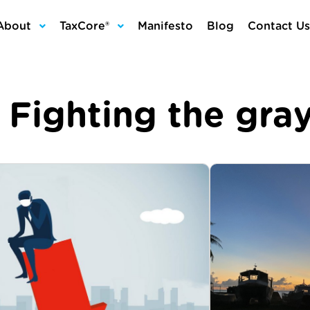
About
TaxCore®
Manifesto
Blog
Contact Us
:
Fighting the gr