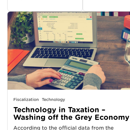
Fiscalization
Technology
Technology in Taxation –
Washing off the Grey Economy
According to the official data from the