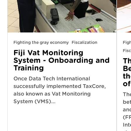
Fighting the gray economy
Fiscalization
Fig
Fisc
Fiji Vat Monitoring
System - Onboarding and
T
Training
B
t
Once Data Tech International
of
successfully implemented TaxCore,
also known as Vat Monitoring
Th
System (VMS)...
be
an
(F
Int