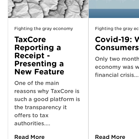
Fighting the gray economy
Fighting the gray 
TaxCore
Covid-19: 
Reporting a
Consumers
Receipt -
Only two months
Presenting a
economy was we
New Feature
financial crisis...
One of the main
reasons why TaxCore is
such a good platform is
the transparency it
offers to tax
authorities....
Read More
Read More