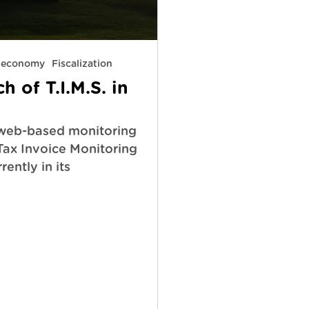
y economy
Fiscalization
 of T.I.M.S. in
web-based monitoring
(Tax Invoice Monitoring
rently in its