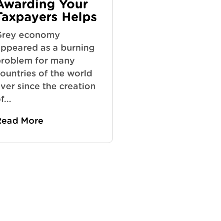
Awarding Your
Taxpayers Helps
Grey economy
ppeared as a burning
roblem for many
ountries of the world
ver since the creation
f...
Read More