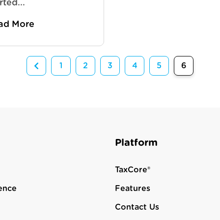
rted...
ad More
1
2
3
4
5
6
Platform
TaxCore®
ence
Features
Contact Us