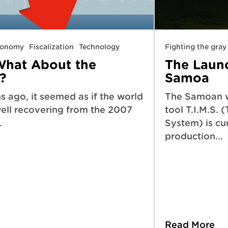
economy
Fiscalization
Technology
Fighting the gra
What About the
The Launch
?
Samoa
 ago, it seemed as if the world
The Samoan 
ll recovering from the 2007
tool T.I.M.S. 
.
System) is cur
production...
Read More