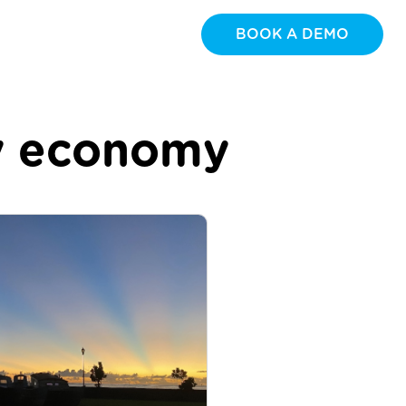
BOOK A DEMO
ay economy