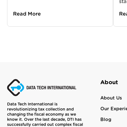
sta
Read More
Re
About
About Us
Data Tech International is
Our Experi
revolutionizing tax collection and
changing the fiscal economy as we
Blog
know it. Over the last decade, DTI has
successfully carried out complex fiscal