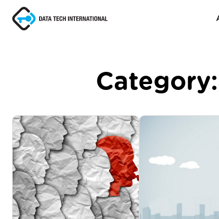
Category