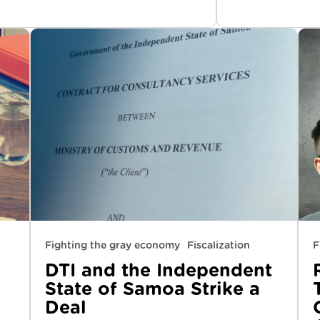
Fighting the gray economy
Fiscalization
F
DTI and the Independent
State of Samoa Strike a
Deal