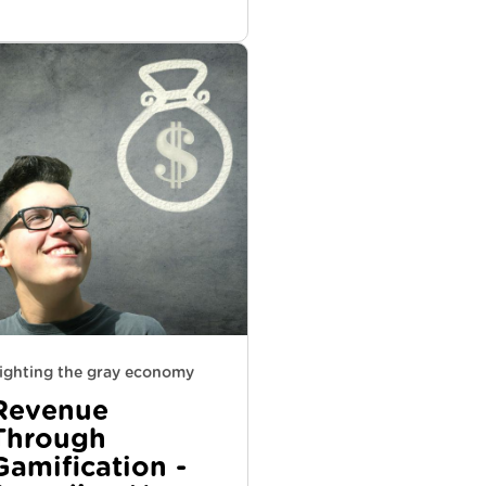
ighting the gray economy
Revenue
Through
Gamification -