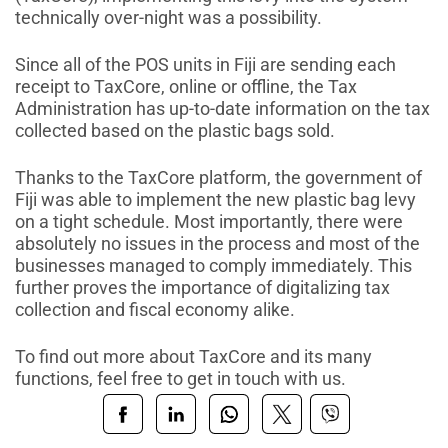
technically over-night was a possibility.
Since all of the POS units in Fiji are
sending each
receipt to TaxCore, online or offline, the Tax
Administration has up-to-date information on the tax
collected based on the plastic bags sold.
Thanks to the TaxCore platform, the government of
Fiji was able to implement the new plastic bag levy
on a tight schedule. Most importantly, there were
absolutely no issues in the process and most of the
businesses managed to comply immediately. This
further proves the importance of digitalizing tax
collection and fiscal economy alike.
To find out more about TaxCore and its many
functions, feel free to get in touch with us.