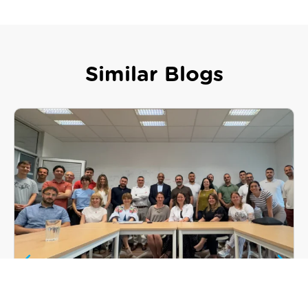
Similar Blogs