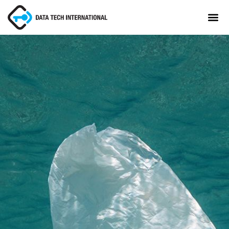
About
TaxCore®
Manifesto
Blog
Contact Us