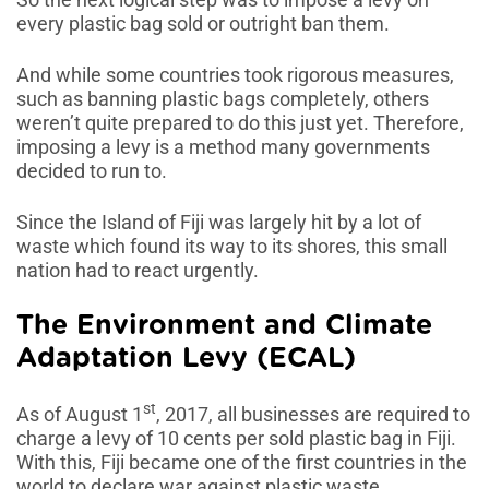
every plastic bag sold or outright ban them.
And while some countries took rigorous measures,
such as banning plastic bags completely, others
weren’t quite prepared to do this just yet. Therefore,
imposing a levy is a method many governments
decided to run to.
Since the Island of Fiji was largely hit by a lot of
waste which found its way to its shores, this small
nation had to react urgently.
The Environment and Climate
Adaptation Levy (ECAL)
st
As of August 1
, 2017, all businesses are required to
charge a levy of 10 cents per sold plastic bag in Fiji.
With this, Fiji became one of the first countries in the
world to declare war against plastic waste.