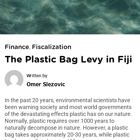
Finance
Fiscalization
,
The Plastic Bag Levy in Fiji
Omer Slezovic
In the past 20 years, environmental scientists have
been warning society and most world governments
of the devastating effects plastic has on our nature.
Normally, plastic requires over 1000 years to
naturally decompose in nature. However, a plastic
bag takes approximately 20-30 years, while plastic