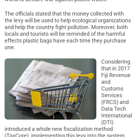
The officials stated that the money collected with
the levy will be used to help ecological organizations
and help the country fight pollution. Moreover, both
locals and tourists will be reminded of the harmful
effects plastic bags have each time they purchase
one.
Considering
that in 2017
Fiji Revenue
and
Customs
Services
(FRCS) and
Data Tech
International
(DTI)
introduced a whole new fiscalization method
(TaxCore), implementing this levy into the system