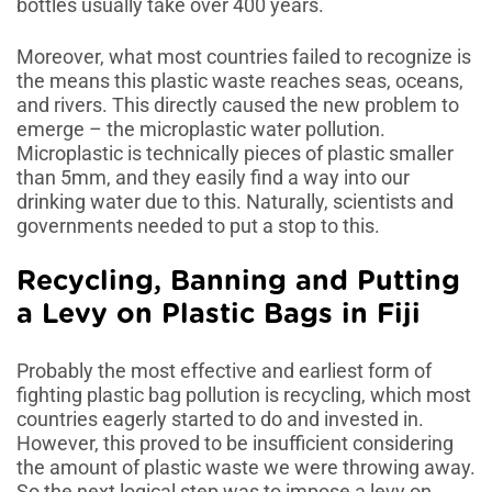
bottles usually take over 400 years.
Moreover, what most countries failed to recognize is
the means this plastic waste reaches seas, oceans,
and rivers. This directly caused the new problem to
emerge – the microplastic water pollution.
Microplastic is technically pieces of plastic smaller
than 5mm, and they easily find a way into our
drinking water due to this. Naturally, scientists and
governments needed to put a stop to this.
Recycling, Banning and Putting
a Levy on Plastic Bags in Fiji
Probably the most effective and earliest form of
fighting plastic bag pollution is recycling, which most
countries eagerly started to do and invested in.
However, this proved to be insufficient considering
the amount of plastic waste we were throwing away.
So the next logical step was to impose a levy on