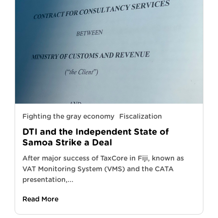
Fighting the gray economy
Fiscalization
DTI and the Independent State of
Samoa Strike a Deal
After major success of TaxCore in Fiji, known as
VAT Monitoring System (VMS) and the CATA
presentation,...
Read More