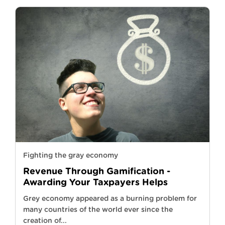
Fighting the gray economy
Revenue Through Gamification -
Awarding Your Taxpayers Helps
Grey economy appeared as a burning problem for
many countries of the world ever since the
creation of...