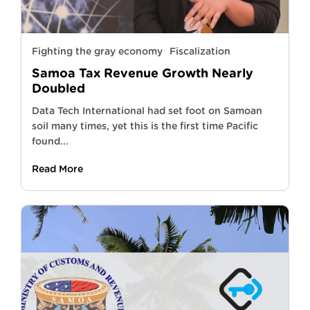
Fighting the gray economy
Fiscalization
Samoa Tax Revenue Growth Nearly
Doubled
Data Tech International had set foot on Samoan
soil many times, yet this is the first time Pacific
found...
Read More