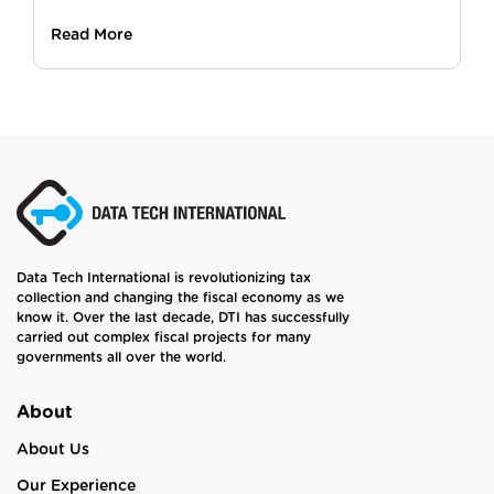
Read More
Data Tech International is revolutionizing tax
collection and changing the fiscal economy as we
know it. Over the last decade, DTI has successfully
carried out complex fiscal projects for many
governments all over the world.
About
About Us
Our Experience