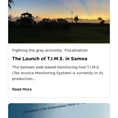
Fighting the gray economy
Fiscalization
The Launch of T.I.M.S. in Samoa
The Samoan web-based monitoring tool T.I.M.S.
(Tax Invoice Monitoring System) is currently in its
production...
Read More