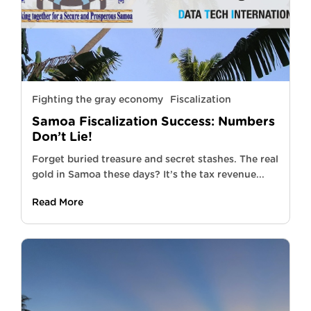
Fighting the gray economy
Fiscalization
Samoa Fiscalization Success: Numbers
Don’t Lie!
Forget buried treasure and secret stashes. The real
gold in Samoa these days? It’s the tax revenue...
Read More