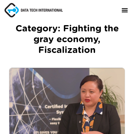
Category:
Fighting the
gray economy
,
About
Fiscalization
TaxCore®
Manifesto
Blog
Contact Us